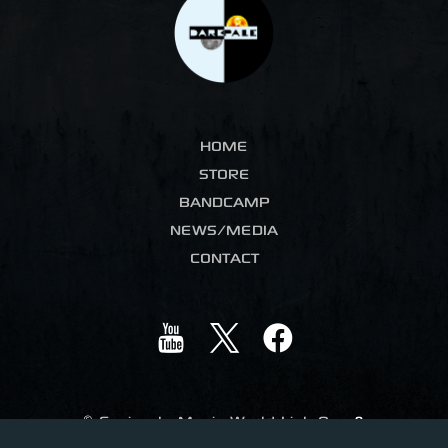
HOME
STORE
BANDCAMP
NEWS/MEDIA
CONTACT
©
Ceniccola Music World Link One
&
Dark Pale Music. All Rights Reserved
.