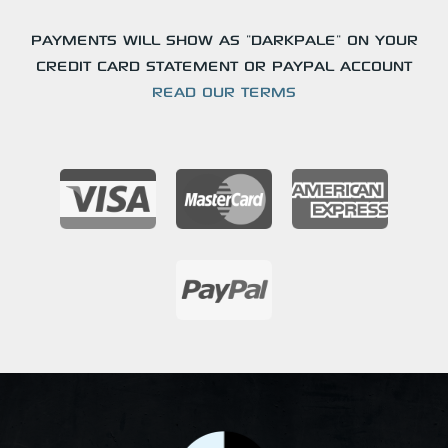
PAYMENTS WILL SHOW AS "DARKPALE" ON YOUR
CREDIT CARD STATEMENT OR PAYPAL ACCOUNT
READ OUR TERMS