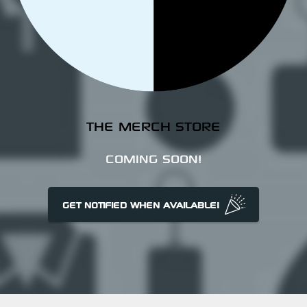
THE MERCH STORE
COMING SOON!
GET NOTIFIED WHEN AVAILABLE!